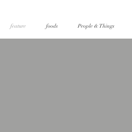
feature
foods
People & Things