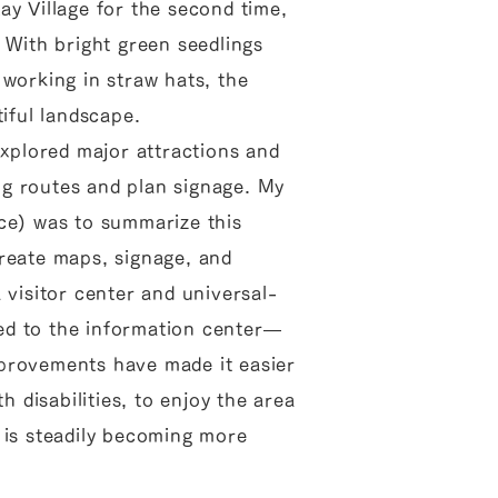
ay Village for the second time,
 With bright green seedlings
 working in straw hats, the
tiful landscape.
explored major attractions and
ing routes and plan signage. My
ce) was to summarize this
reate maps, signage, and
 visitor center and universal-
d to the information center—
provements have made it easier
th disabilities, to enjoy the area
 is steadily becoming more