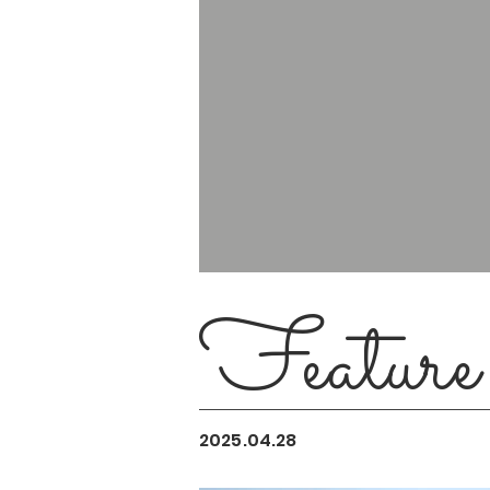
Feature
2025.04.28