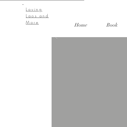
Loving
Laos and
More
Home
Book