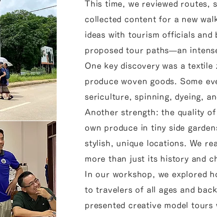
This time, we reviewed routes, 
collected content for a new wa
ideas with tourism officials and
proposed tour paths—an intense b
One key discovery was a textil
produce woven goods. Some eve
sericulture, spinning, dyeing, 
Another strength: the quality of
own produce in tiny side garden
stylish, unique locations. We re
more than just its history and 
In our workshop, we explored h
to travelers of all ages and bac
presented creative model tours