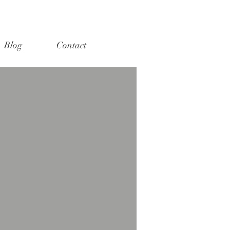
Blog
Contact