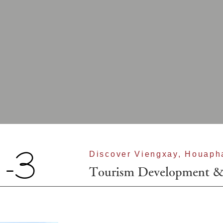
-3
Discover Viengxay, Houaph
Tourism Development 