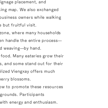
signage placement, and
lking map. We also exchanged
 business owners while walking
ut fruitful visit.
e zone, where many households
n handle the entire process—
and weaving—by hand.
 food. Many eateries grow their
s, and some stand out for their
alized Viengxay offers much
cherry blossoms.
ow to promote these resources
kgrounds. Participants
 with energy and enthusiasm.