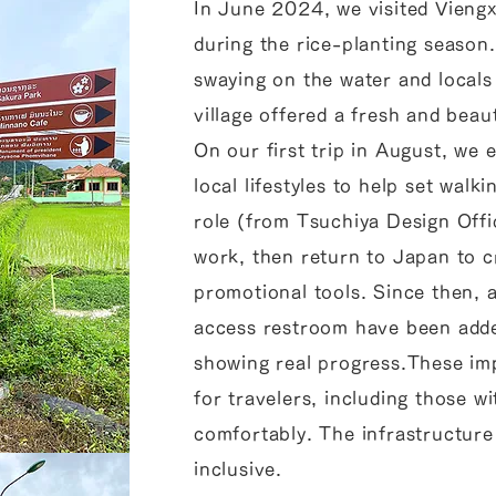
In June 2024, we visited Viengx
during the rice-planting season.
swaying on the water and locals
village offered a fresh and beau
On our first trip in August, we 
local lifestyles to help set walk
role (from Tsuchiya Design Offi
work, then return to Japan to c
promotional tools. Since then, a
access restroom have been adde
showing real progress.These im
for travelers, including those wi
comfortably. The infrastructure
inclusive.