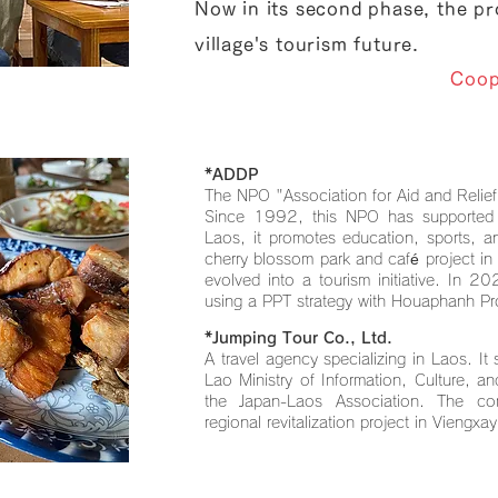
Now in its second phase, the pro
village's tourism future.
Coop
*ADDP
The NPO "Association for Aid and Relief
Since 1992, this NPO has supported pe
Laos, it promotes education, sports, 
cherry blossom park and café project in
evolved into a tourism initiative. In 20
using a PPT strategy with Houaphanh Pr
*Jumping Tour Co., Ltd.
A travel agency specializing in Laos. It 
Lao Ministry of Information, Culture, 
the Japan-Laos Association. The c
regional revitalization project in Viengxay