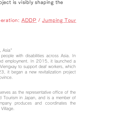
ject is visibly shaping the
eration:
ADDP
/
Jumping Tour
, Asia"
ople with disabilities across Asia. In
and employment. In 2015, it launched a
 Viengxay to support deaf workers, which
23, it began a new revitalization project
ovince.
serves as the representative office of the
and Tourism in Japan, and is a member of
ompany produces and coordinates the
 Village.