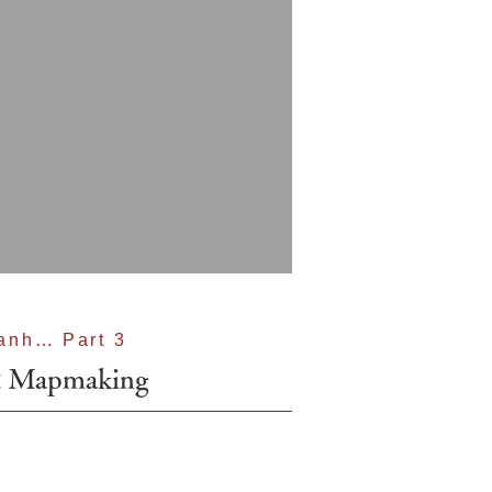
anh… Part 3
& Mapmaking