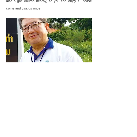
also a golf course nearby, so you can enjoy it. Please
come and visit us once.
Toshihiro
Mochizuki
Nishimatsu Construction Co., Ltd.
Pakse-Japan Special Economic Zone (PJSEZ)
https://pjsez.com/
CONTACT