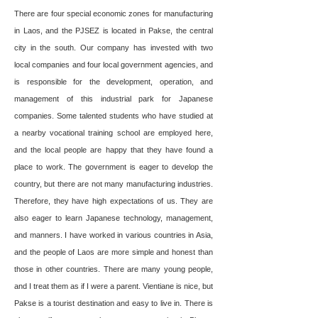
There are four special economic zones for manufacturing
in Laos, and the PJSEZ is located in Pakse, the central
city in the south. Our company has invested with two
local companies and four local government agencies, and
is responsible for the development, operation, and
management of this industrial park for Japanese
companies. Some talented students who have studied at
a nearby vocational training school are employed here,
and the local people are happy that they have found a
place to work. The government is eager to develop the
country, but there are not many manufacturing industries.
Therefore, they have high expectations of us. They are
also eager to learn Japanese technology, management,
and manners. I have worked in various countries in Asia,
and the people of Laos are more simple and honest than
those in other countries. There are many young people,
and I treat them as if I were a parent. Vientiane is nice, but
Pakse is a tourist destination and easy to live in. There is