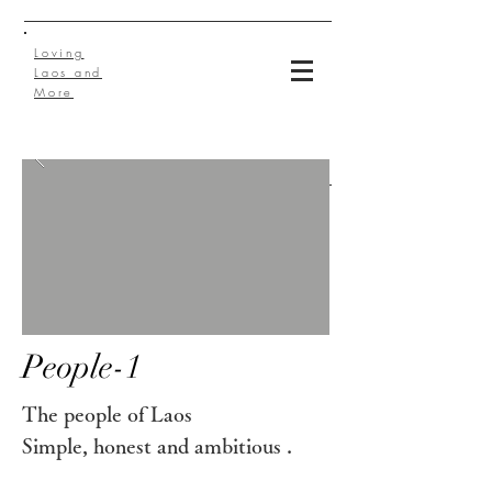
Loving
Laos and
More
People-1
The people of Laos
Simple, honest and ambitious
.