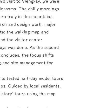
rd visit to Viengxay, we were
lossoms. The chilly mornings
re truly in the mountains.
arch and design work, major
te: the walking map and
nd the visitor center
lays was done. As the second
oncludes, the focus shifts
g and site management for
ants tested half-day model tours
ps. Guided by local residents,
History” tours using the map