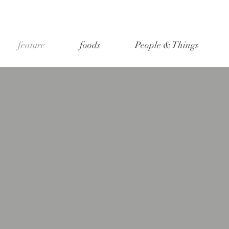
feature
foods
People & Things