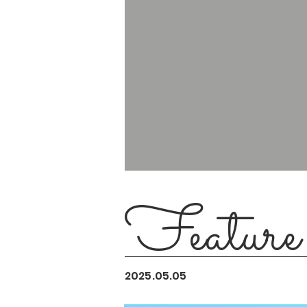
Feature
2025.05.05