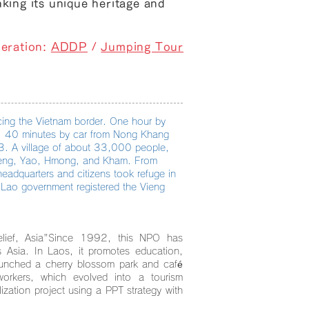
nking its unique heritage and
eration:
ADDP
/
Jumping Tour
ing the Vietnam border. One hour by
ly. 40 minutes by car from Nong Khang
23. A village of about 33,000 people,
-Deng, Yao, Hmong, and Kham. From
adquarters and citizens took refuge in
Lao government registered the Vieng
ief, Asia"
Since 1992, this NPO has
ss Asia. In Laos, it promotes education,
aunched a cherry blossom park and café
workers, which evolved into a tourism
lization project using a PPT strategy with