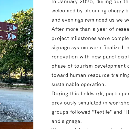
In January 2025, during our thi
welcomed by blooming cherry b
and evenings reminded us we we
After more than a year of rese
project milestones were comple
signage system were finalized, a
renovation with new panel disp
phase of tourism development c
toward human resource trainin
sustainable operation.
During this fieldwork, particip
previously simulated in worksho
groups followed “Textile” and “
and signage.