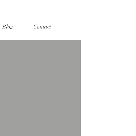
Blog
Contact