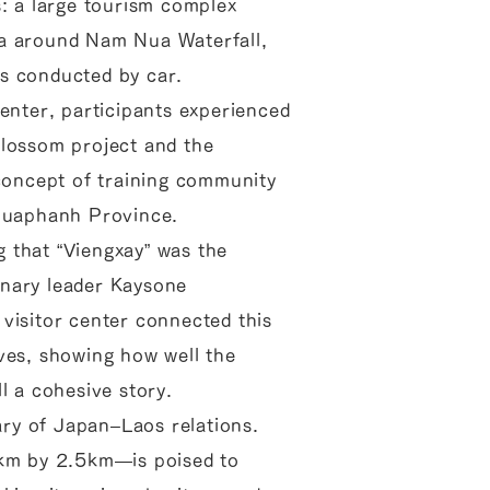
s: a large tourism complex
ea around Nam Nua Waterfall,
s conducted by car.
center, participants experienced
blossom project and the
 concept of training community
Houaphanh Province.
 that “Viengxay” was the
onary leader Kaysone
visitor center connected this
ves, showing how well the
l a cohesive story.
ry of Japan–Laos relations.
4km by 2.5km—is poised to