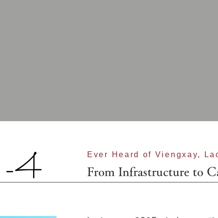
-4
Ever Heard of Viengxay, La
From Infrastructure to C