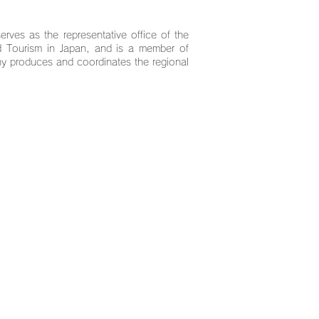
serves as the representative office of the
nd Tourism in Japan, and is a member of
y produces and coordinates the regional