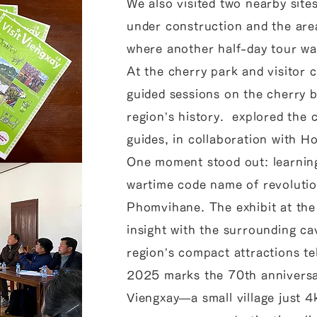
We also visited two nearby site
under construction and the ar
where another half-day tour wa
At the cherry park and visitor 
guided sessions on the cherry 
region’s history. explored the
guides, in collaboration with 
One moment stood out: learning
wartime code name of revoluti
Phomvihane. The exhibit at the 
insight with the surrounding ca
region’s compact attractions tel
2025 marks the 70th anniversa
Viengxay—a small village just 