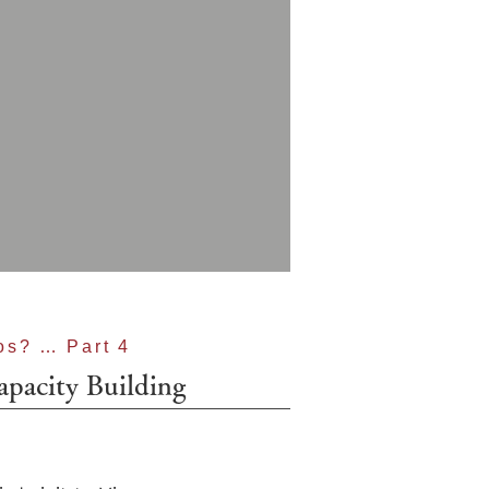
os? … Part 4
apacity Building