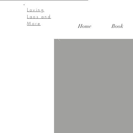
Loving
Laos and
More
Home
Book