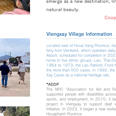
emerge as a new destination, li
natural beauty.
Coop
Viengxay Village Information
Located east of Houa Vang Province, fac
ferry from Vientiane, which operates dai
Airport, scheduled for completion in 20
home to five ethnic groups: Lao, Thai
1964 to 1973, the Lao Patriotic Front he
the more than 500 caves. In 1992, the 
Xay Caves as a national heritage site.
*ADDP
The NPO "Association for Aid and Rel
supported people with disabilities acro
sports, and employment. In 2015, it l
project in Viengxay to support deaf 
initiative. In 2023, it began a new revita
Houaphanh Province.