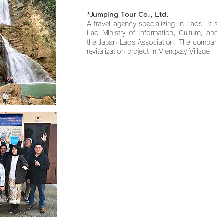
*Jumping Tour Co., Ltd.
A travel agency specializing in Laos. It 
Lao Ministry of Information, Culture, a
the Japan-Laos Association. The compan
revitalization project in Viengxay Village.