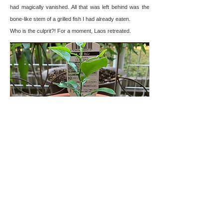
had magically vanished. All that was left behind was the
bone-like stem of a grilled fish I had already eaten.
Who is the culprit?! For a moment, Laos retreated.
Freshly bought seedlings in good condition
CONTACT