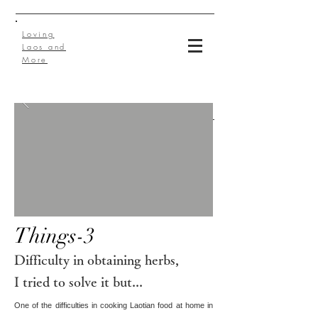
Loving
Laos and
More
Things-3
Difficulty in obtaining herbs,
I tried to solve it but...
One of the difficulties in cooking Laotian food at home in