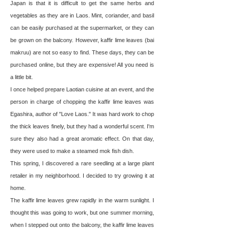
Japan is that it is difficult to get the same herbs and
vegetables as they are in Laos. Mint, coriander, and basil
can be easily purchased at the supermarket, or they can
be grown on the balcony. However, kaffir lime leaves (bai
makruu) are not so easy to find. These days, they can be
purchased online, but they are expensive! All you need is
a little bit.
I once helped prepare Laotian cuisine at an event, and the
person in charge of chopping the kaffir lime leaves was
Egashira, author of "Love Laos." It was hard work to chop
the thick leaves finely, but they had a wonderful scent. I'm
sure they also had a great aromatic effect. On that day,
they were used to make a steamed mok fish dish.
This spring, I discovered a rare seedling at a large plant
retailer in my neighborhood. I decided to try growing it at
home.
The kaffir lime leaves grew rapidly in the warm sunlight. I
thought this was going to work, but one summer morning,
when I stepped out onto the balcony, the kaffir lime leaves