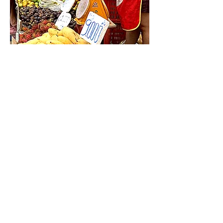
The handwritten POP and retro scales add a nice touch!
CONTACT
Love Laos Editing Club [Tsuchiya Design Interior]
Suzuki Building B1, 335 Yamabukicho, Shinjuku-ku,
Tokyo
162-0801
©2021 by Laos Club Proudly created with
Wix.com