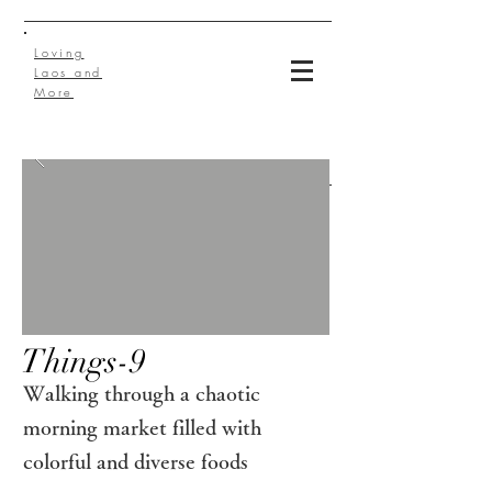
Loving
Laos and
More
Things-9
Walking through a chaotic
morning market filled with
colorful and diverse foods