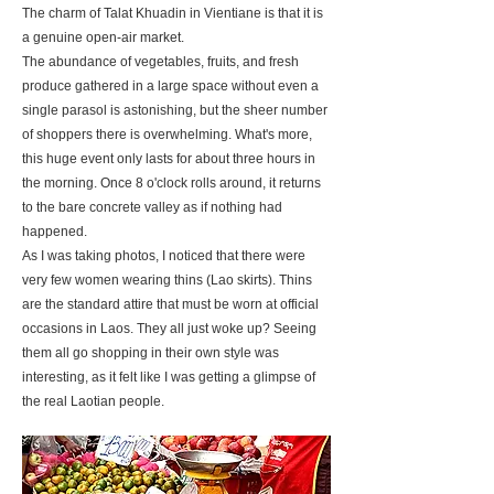
The charm of Talat Khuadin in Vientiane is that it is
a genuine open-air market.
The abundance of vegetables, fruits, and fresh
produce gathered in a large space without even a
single parasol is astonishing, but the sheer number
of shoppers there is overwhelming. What's more,
this huge event only lasts for about three hours in
the morning. Once 8 o'clock rolls around, it returns
to the bare concrete valley as if nothing had
happened.
As I was taking photos, I noticed that there were
very few women wearing thins (Lao skirts). Thins
are the standard attire that must be worn at official
occasions in Laos. They all just woke up? Seeing
them all go shopping in their own style was
interesting, as it felt like I was getting a glimpse of
the real Laotian people.